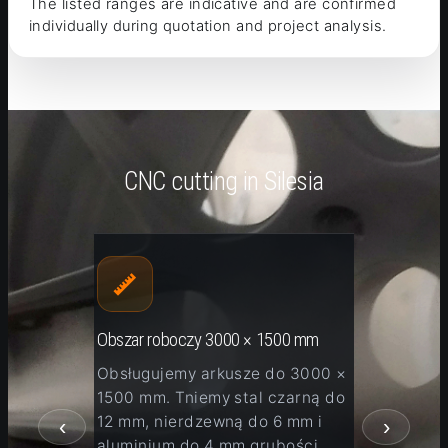
The listed ranges are indicative and are confirmed
individually during quotation and project analysis.
CNC cutting in Silesia
Obszar roboczy 3000 × 1500 mm
Malowa
igota,
Obsługujemy arkusze do 3000 ×
Po ci
lsko-
1500 mm. Tniemy stal czarną do
detal
12 mm, nierdzewną do 6 mm i
piask
‹
›
aluminium do 4 mm grubości.
odtłu