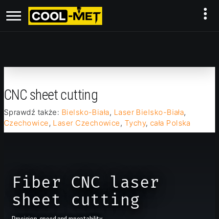
CNC sheet cutting
Sprawdź także:
Bielsko-Biała
,
Laser Bielsko-Biała
,
Czechowice
,
Laser Czechowice
,
Tychy
,
cała Polska
Fiber CNC laser
sheet cutting