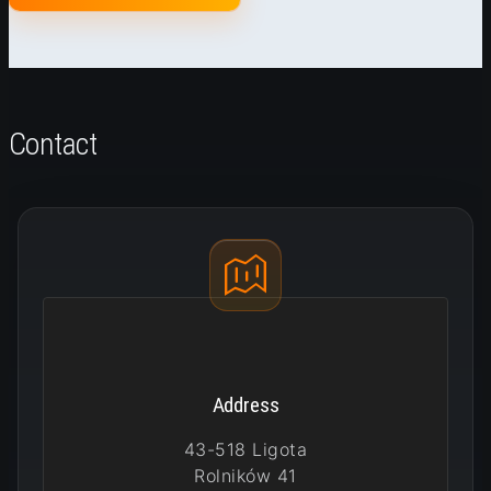
Contact
Address
43-518 Ligota
Rolników 41