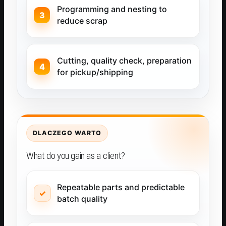
Programming and nesting to
reduce scrap
Cutting, quality check, preparation
for pickup/shipping
DLACZEGO WARTO
What do you gain as a client?
Repeatable parts and predictable
batch quality