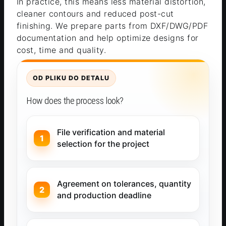
In practice, this means less material distortion,
cleaner contours and reduced post-cut
finishing. We prepare parts from DXF/DWG/PDF
documentation and help optimize designs for
cost, time and quality.
OD PLIKU DO DETALU
How does the process look?
File verification and material
selection for the project
Agreement on tolerances, quantity
and production deadline