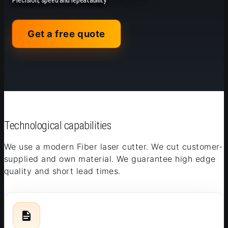
Precision, speed and repeatability
Get a free quote
Technological capabilities
We use a modern Fiber laser cutter. We cut customer-
supplied and own material. We guarantee high edge
quality and short lead times.