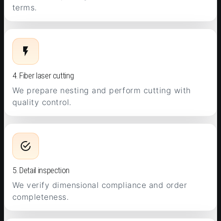
terms.
4. Fiber laser cutting
We prepare nesting and perform cutting with
quality control.
5. Detail inspection
We verify dimensional compliance and order
completeness.