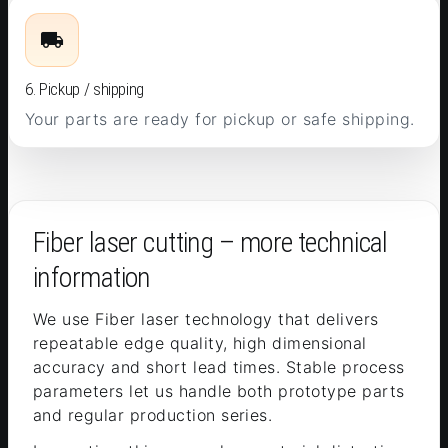
6. Pickup / shipping
Your parts are ready for pickup or safe shipping.
Fiber laser cutting – more technical
information
We use Fiber laser technology that delivers
repeatable edge quality, high dimensional
accuracy and short lead times. Stable process
parameters let us handle both prototype parts
and regular production series.