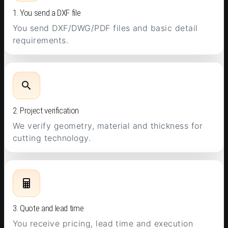
1. You send a DXF file
You send DXF/DWG/PDF files and basic detail
requirements.
2. Project verification
We verify geometry, material and thickness for
cutting technology.
3. Quote and lead time
You receive pricing, lead time and execution