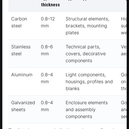
thickness
Carbon
0.8–12
Structural elements,
Hig
steel
mm
brackets, mounting
sub
plates
wel
Stainless
0.8–6
Technical parts,
Ver
steel
mm
covers, decorative
aes
components
Aluminum
0.8–4
Light components,
Goo
mm
housings, profiles and
on 
blanks
thi
Galvanized
0.8–4
Enclosure elements
Goo
sheets
mm
and assembly
and
components
ser