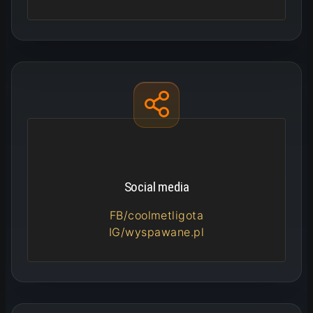
Social media
FB/coolmetligota
IG/wyspawane.pl