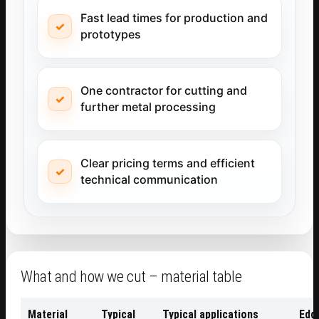
Fast lead times for production and
prototypes
One contractor for cutting and
further metal processing
Clear pricing terms and efficient
technical communication
What and how we cut – material table
Material
Typical
Typical applications
Edge