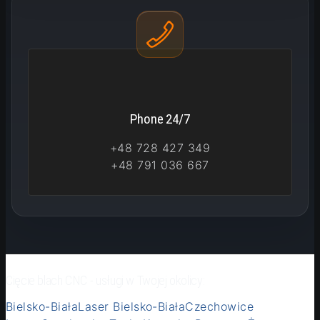
Phone 24/7
+48 728 427 349
+48 791 036 667
Cięcie blach CNC - usługi w Twojej okolicy:
Bielsko-Biała
Laser Bielsko-Biała
Czechowice