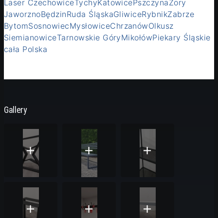
Laser Czechowice
Tychy
Katowice
Pszczyna
Żory
Jaworzno
Będzin
Ruda Śląska
Gliwice
Rybnik
Zabrze
Bytom
Sosnowiec
Mysłowice
Chrzanów
Olkusz
Siemianowice
Tarnowskie Góry
Mikołów
Piekary Śląskie
cała Polska
Gallery