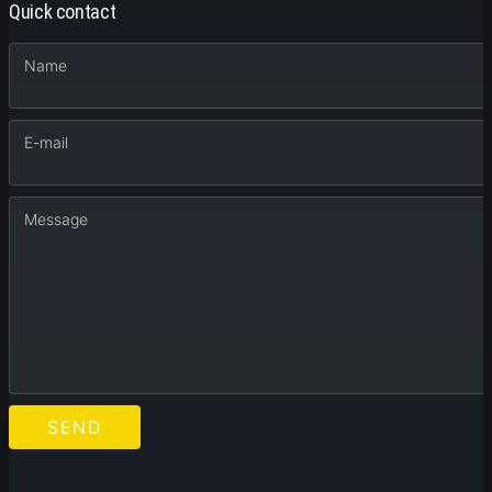
Quick contact
Name
E-mail
Message
SEND